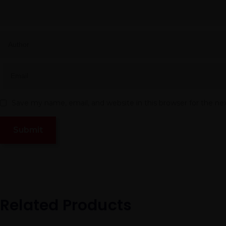
Save my name, email, and website in this browser for the n
Related Products