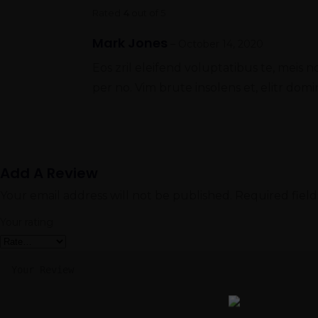
Rated
4
out of 5
Mark Jones
–
October 14, 2020
Eos zril eleifend voluptatibus te, meis n
per no. Vim brute insolens et, elitr d
Add A Review
Your email address will not be published.
Required fiel
Your rating