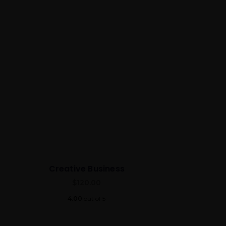
Creative Business
$
120.00
4.00
out of 5