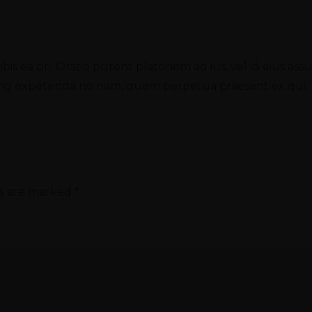
obis ea pri. Oratio putent platonem ad ius, vel id eius as
oming expetenda no nam, quem perpetua praesent ex qui.
ds are marked
*