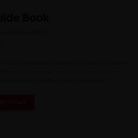
uide Book
ed on
1
customer rating
)
it amet, consectetur adipiscing elit, sed do eiusmod
 labore et dolore magna aliqua. Ut enim ad minim
 exercitation lamcodu laboris nisi ut aliquip.
dd To Cart