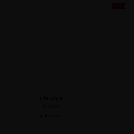
Sale
Life Style
$
139.00
4.00
out of 5
Best