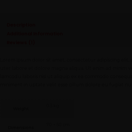
Description
Additional Information
Reviews (1)
Lorem ipsum dolor sit amet, consectetur adipiscing elit
uter labore et dolore magna aliqua. Ut enim ad minim v
lamcodu laboris nisi ut aliquip ex ea commodo consequat
minimerit in uptate velit esse cillum dolore eu fugiat nul
0.3 kg
Weight
70 × 50 cm
Dimensions