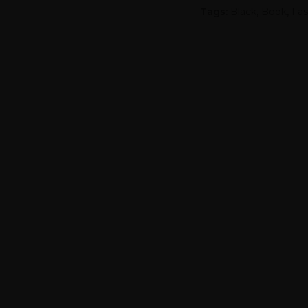
Tags:
Black
,
Book
,
Fas