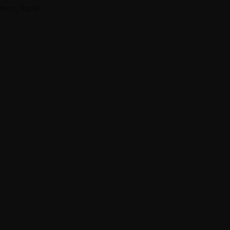
hion
,
Travel