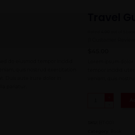
Travel G
Rated
4.00
out of 5 bas
(
1
Customer Review
$
45.00
, sed do eiusmod tempor incidid
Lorem ipsum dolor s
eniam, quis nostrud exercitation
tempor incidid uter
. Duis aute irure dolor in
veniam, quis nostrud
la pariatur.
+
A
-
SKU:
BT-001
Category:
Book