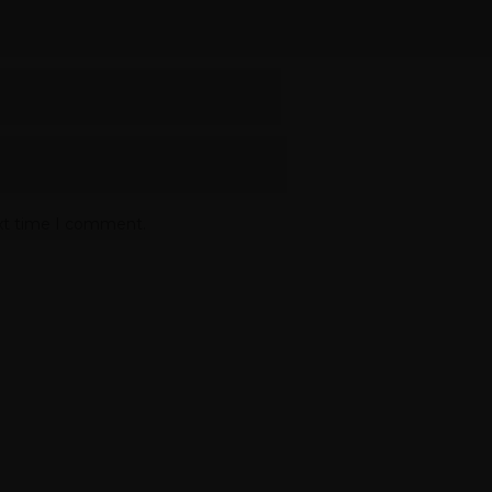
ext time I comment.