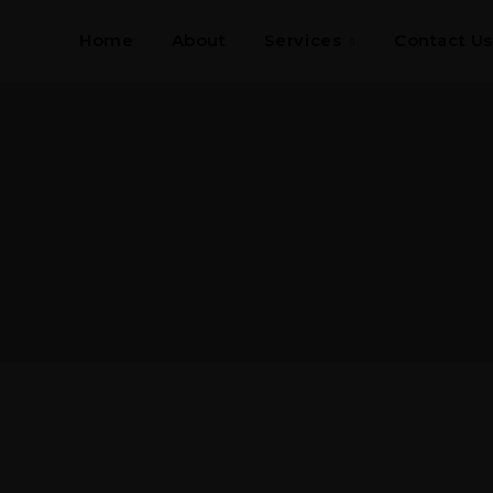
Home
About
Services
Contact Us