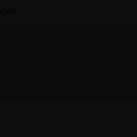
QAS
Shop
Home
Book
Travel Guide Book