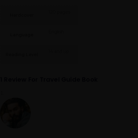
120 pages
Hardcover
English
Language
14 and up
Reading Level
1 Review For
Travel Guide Book