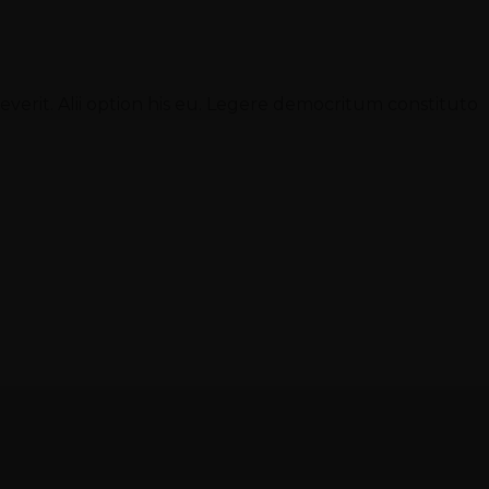
sueverit. Alii option his eu. Legere democritum constituto