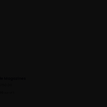
yle Magazines
$
150.00
00
out of 5