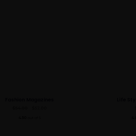
Fashion Magazines
Life St
$
54.00
$
52.00
4.50
out of 5
4.