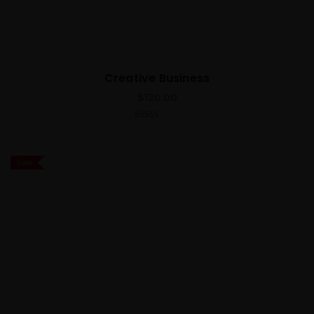
Creative Business
$
120.00
4.00
out
of 5
Sale