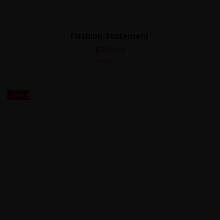
Fashion Statement
$
200.00
4.00
out
of 5
Sale