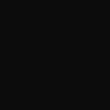
Showing All 10 Results
Default Sorting