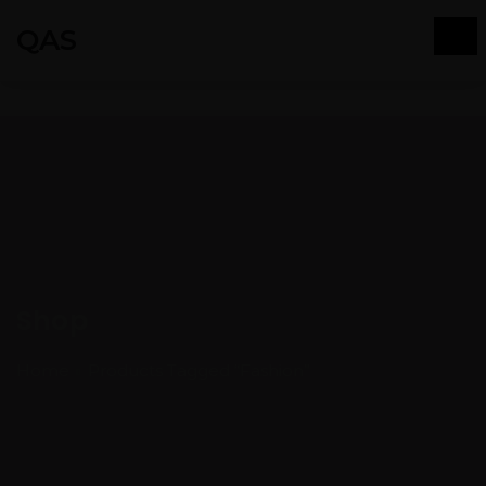
QAS
Shop
Home
Products Tagged “Fashion”