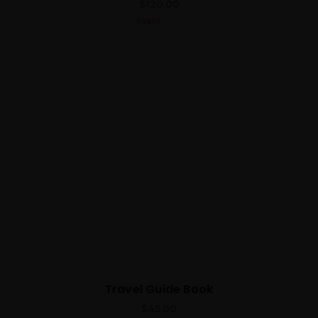
$
120.00
5.00
out of 5
Travel Guide Book
$
45.00