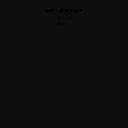
Latin Literature
$
52.00
4.00
out
of 5