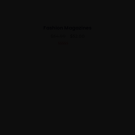
Fashion Magazines
$
54.00
$
52.00
4.50
out of
5
Best