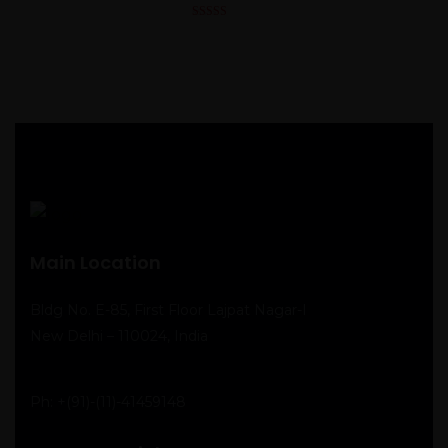
4.00
out
of 5
Main Location
Bldg No. E-85, First Floor Lajpat Nagar-I
New Delhi – 110024, India
Ph:
+(91)-(11)-41459148