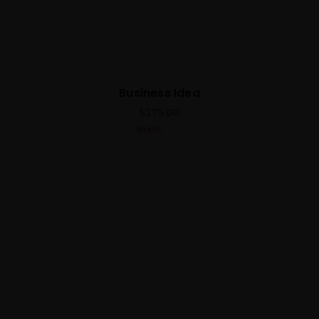
Business Idea
$
275.00
5.00
out of 5