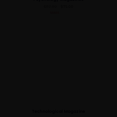
$
82.00
$
75.00
5.00
out of 5
Best
Technological Magazine