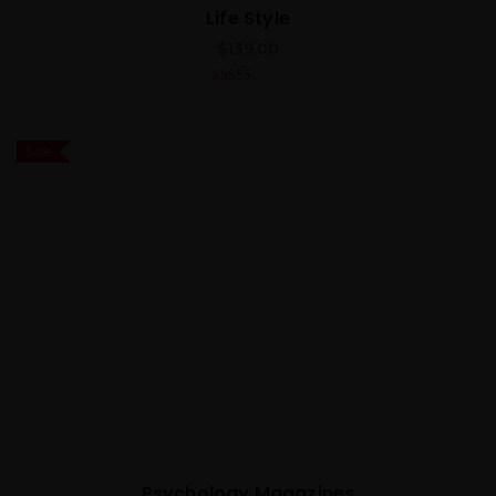
Life Style
$
139.00
4.00
out
of 5
Sale
Psychology Magazines