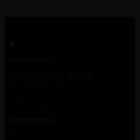
Main Location
Bldg No. E-85, First Floor Lajpat Nagar-I
New Delhi – 110024, India
Ph:
+(91)-(11)-41459148
Important Links
About US