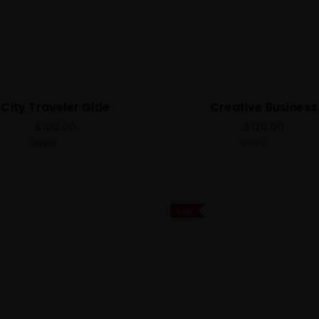
City Traveler Gide
Creative Business
$
100.00
$
120.00
5.00
out of 5
4.00
out
of 5
Sale