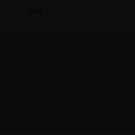
QAS
Shop
Home
Book