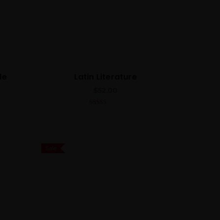
de
Latin Literature
$
52.00
4.00
out
of 5
Sale