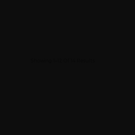
Showing 1–12 Of 14 Results