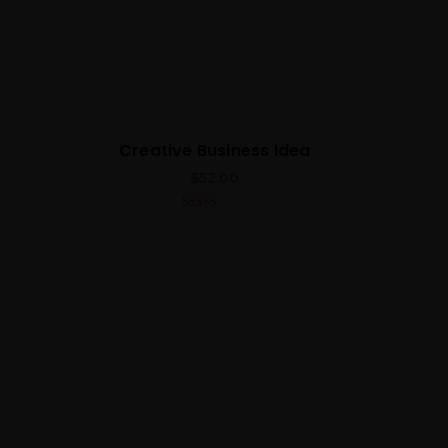
Creative Business Idea
$
52.00
4.00
out
of 5