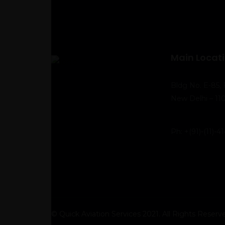
Main Locat
Bldg No. E-85, 
New Delhi – 110
Ph:
+(91)-(11)-
© Quick Aviation Services 2021. All Rights Reserv