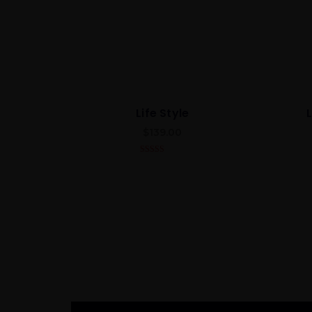
Life Style
$
139.00
4.00
out
of 5