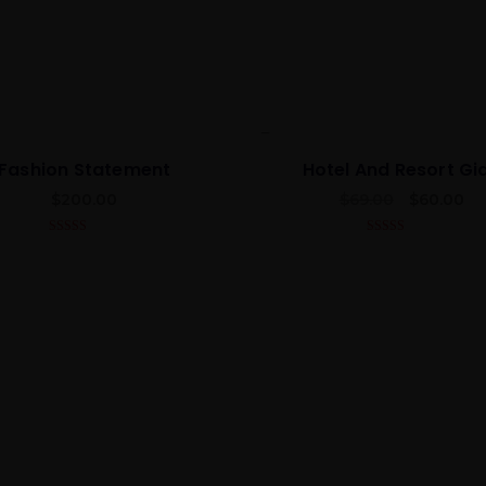
Best
Fashion Statement
Hotel And Resort Gi
$
200.00
$
69.00
$
60.00
4.00
out
5.00
out of 5
of 5