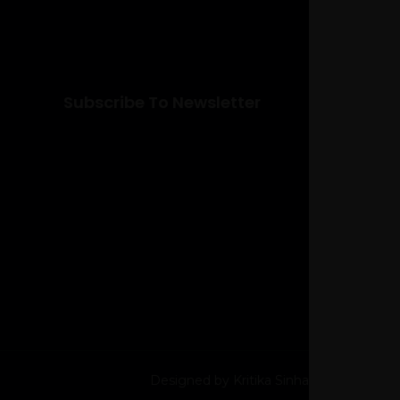
Subscribe To Newsletter
Designed by Kritika Sinha