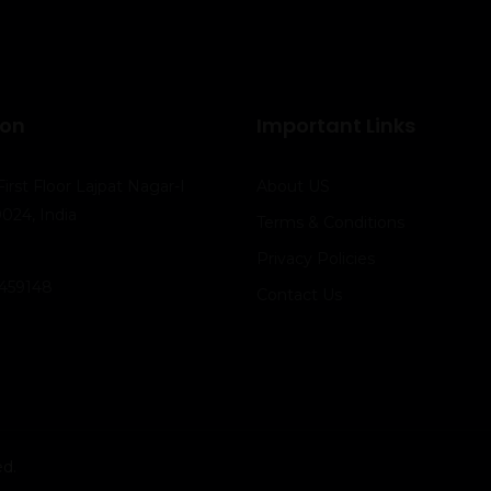
ion
Important Links
First Floor Lajpat Nagar-I
About US
024, India
Terms & Conditions
Privacy Policies
41459148
Contact Us
ed.