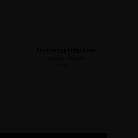
Best
Psychology Magazines
$
82.00
$
75.00
5.00
out of 5