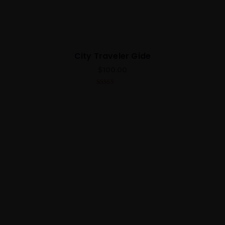
City Traveler Gide
$
100.00
5.00
out of 5