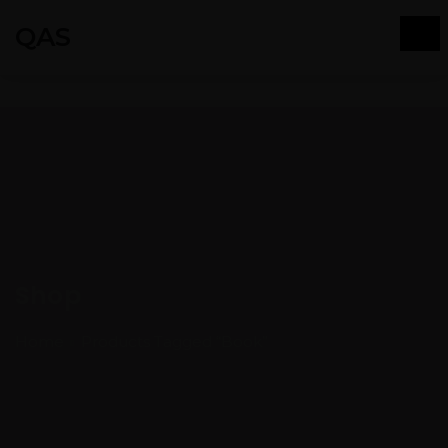
QAS
Shop
Home
Products Tagged “Book”