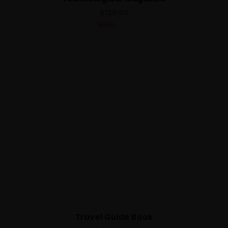
$
120.00
5.00
out of 5
Travel Guide Book