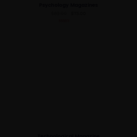
Psychology Magazines
$
82.00
$
75.00
5.00
out of 5
Best
Technological Magazine