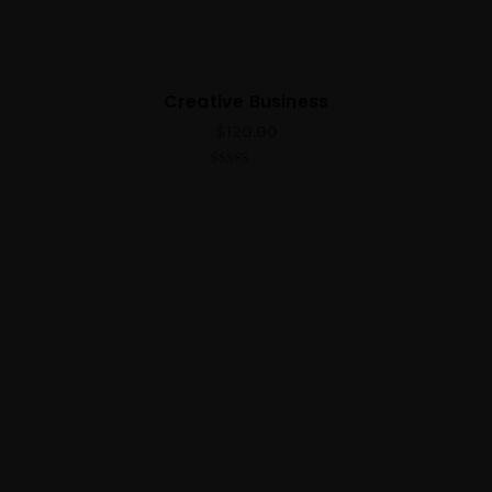
Creative Business
$
120.00
4.00
out
of 5