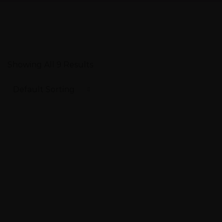
Showing All 9 Results
Default Sorting