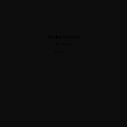
Business Idea
$
275.00
5.00
out of 5