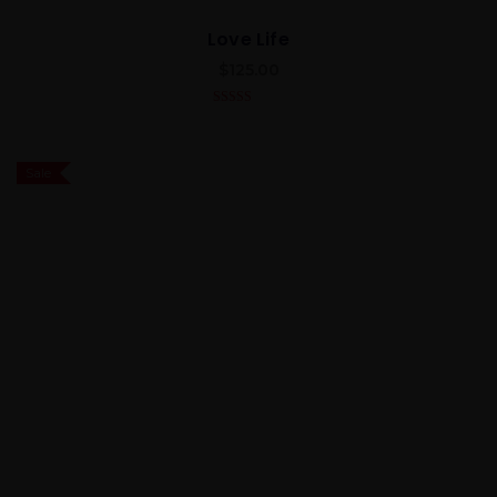
Love Life
$
125.00
5.00
out of 5
Sale