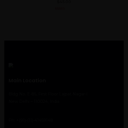
$
45.00
4.00
out
of 5
Main Location
Bldg No. E-85, First Floor Lajpat Nagar-I
New Delhi – 110024, India
Ph:
+(91)-(11)-41459148