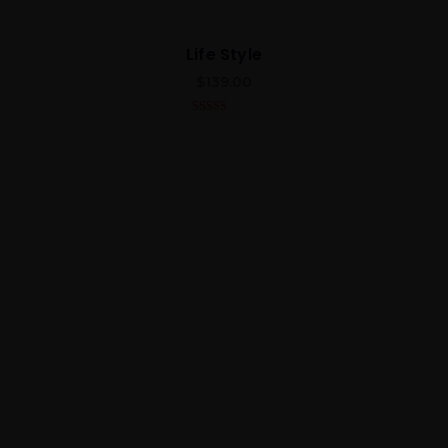
Life Style
$
139.00
4.00
out
of 5