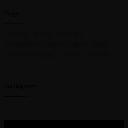
Tags
Branding
Business
Consulting
Developement
Generic
Graphic
Guide
Hiring
Photography
Revenue
Start Up
Instagram