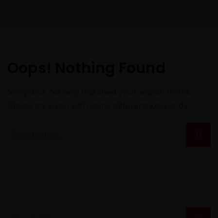
Oops! Nothing Found
Sorry! but nothing matched your search terms.
Please try again with some different keywords.