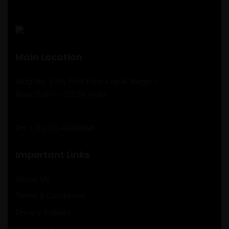
Main Location
Bldg No. E-85, First Floor Lajpat Nagar-I
New Delhi – 110024, India
Ph:
+(91)-(11)-41459148
Important Links
About US
Terms & Conditions
Privacy Policies