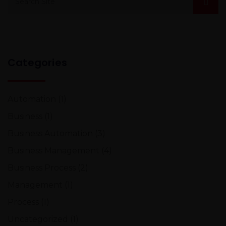
Categories
Automation
(1)
Business
(1)
Business Automation
(3)
Business Management
(4)
Business Process
(2)
Management
(1)
Process
(1)
Uncategorized
(1)