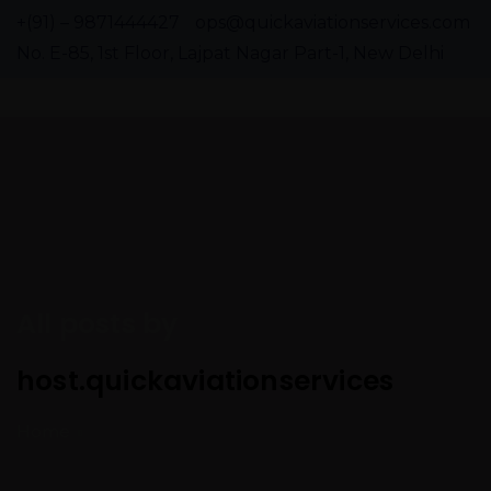
+(91) – 9871444427
ops@quickaviationservices.com
No. E-85, 1st Floor, Lajpat Nagar Part-1, New Delhi
All posts by
host.quickaviationservices
Home