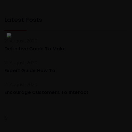
Latest Posts
21 August, 2020
Definitive Guide To Make
21 August, 2020
Expert Guide How To
21 August, 2020
Encourage Customers To Interact
Global Conference
Nulla consequat massa quis Donec pede justo