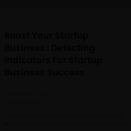
Boost Your Startup
Business : Detecting
Indicators For Startup
Business Success
November 27, 2020
0 Comments
Lorem Ipsum is simply dummy text of the printing
and simply dummy text typesetting standard simply