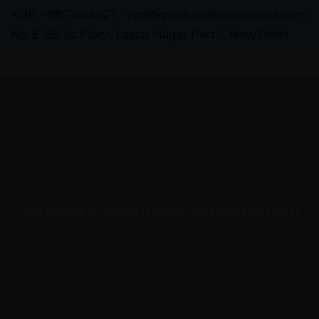
+(91) – 9871444427
ops@quickaviationservices.com
No. E-85, 1st Floor, Lajpat Nagar Part-1, New Delhi
Category Archives: Automation
Home
Business Insider
Archive By Category
"Automation"