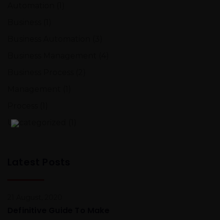
Automation
(1)
Business
(1)
Business Automation
(3)
Business Management
(4)
Business Process
(2)
Management
(1)
Process
(1)
Uncategorized
(1)
Latest Posts
21 August, 2020
Definitive Guide To Make