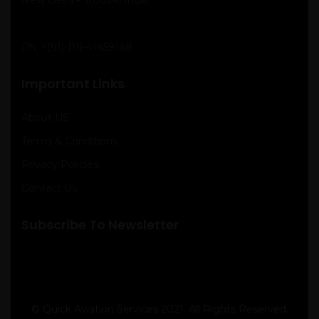
Ph:
+(91)-(11)-41459148
Important Links
About US
Terms & Conditions
Privacy Policies
Contact Us
Subscribe To Newsletter
© Quick Aviation Services 2021. All Rights Reserved.