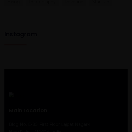
Hiring
Photography
Revenue
Start Up
Instagram
Main Location
Bldg No. E-85, First Floor Lajpat Nagar-I
New Delhi – 110024, India