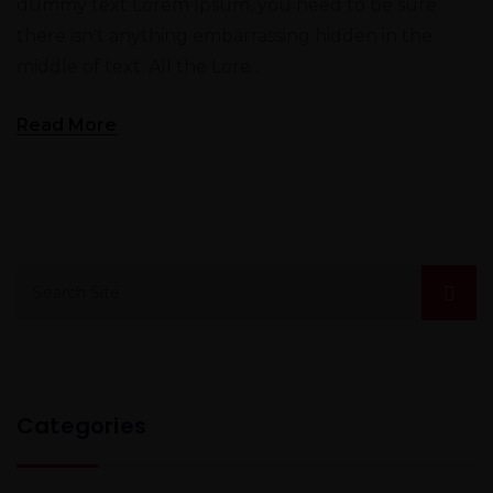
dummy text Lorem Ipsum, you need to be sure
there isn't anything embarrassing hidden in the
middle of text. All the Lore...
Read More
Categories