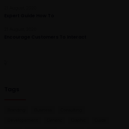
21 August, 2020
Expert Guide How To
21 August, 2020
Encourage Customers To Interact
Global Conference
Nulla consequat massa quis Donec pede justo
Tags
Branding
Business
Consulting
Developement
Generic
Graphic
Guide