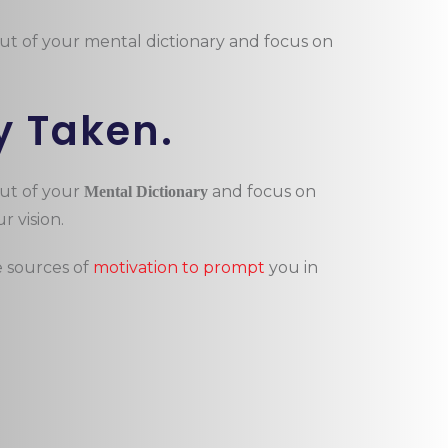
out of your mental dictionary and focus on
y Taken.
out of your
and focus on
Mental Dictionary
r vision.
e sources of
motivation to prompt
you in