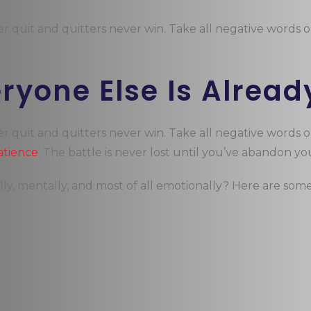
er quit and quitters never win. Take all negative words 
eryone Else Is Alread
er quit and quitters never win. Take all negative words 
atience
. The battle is never lost until you’ve abandon you
lly, mentally, and most of all emotionally? Here are som