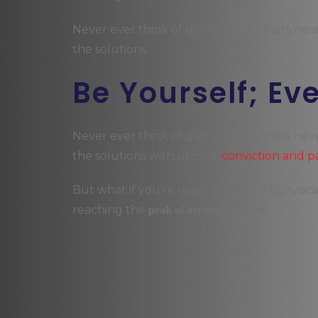
Never ever think of giving up. Winners nev
the solutions.
Be Yourself; Ev
Never ever think of giving up. Winners nev
the solutions with utmost
conviction and p
But what if you’re really exhausted physica
reaching the
peak of accomplishment.