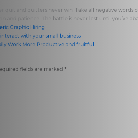
er quit and quitters never win. Take all negative words 
on and patience. The battle is never lost until you’ve ab
eric
Graphic
Hiring
nteract with your small business
aily Work More Productive and fruitful
equired fields are marked
*