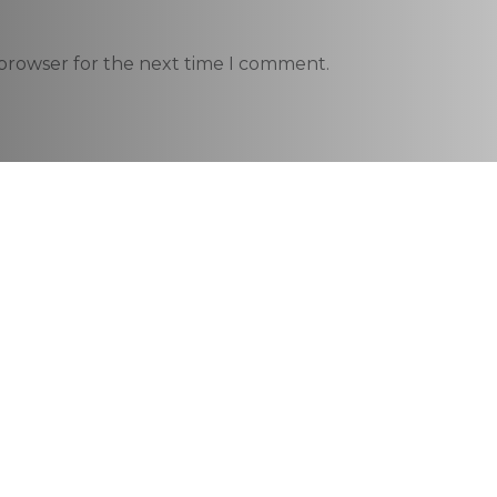
 browser for the next time I comment.