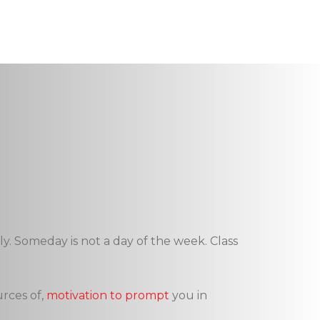
y. Someday is not a day of the week. Class
urces of,
motivation to prompt
you in