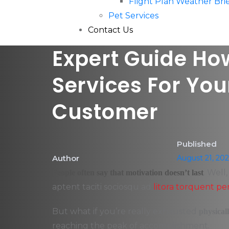
Flight Plan Weather Br
Pet Services
Contact Us
Expert Guide How
Services For You
Customer
Published
Author
August 21, 20
. Well
People often say that motivation doesn’t last
aptent taciti sociosqu ad
litora torquent pe
But what if you’re really exhausted
physical
reaching the peak of accomplishment.