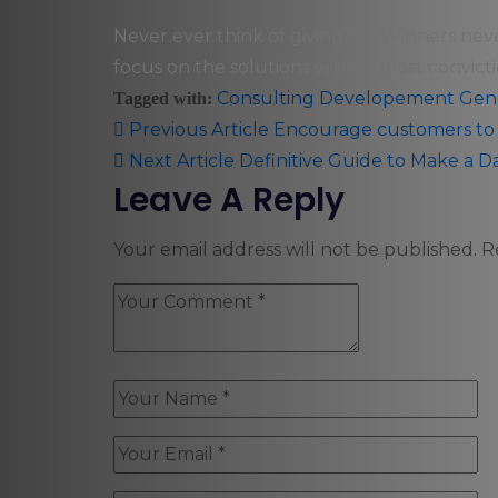
Never ever think of giving up. Winners nev
focus on the solutions with utmost convicti
Consulting
Developement
Gen
Tagged with:
Previous Article
Encourage customers to i
Next Article
Definitive Guide to Make a D
Leave A Reply
Your email address will not be published.
R