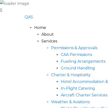
QAS
Home
About
Services
Permissions & Approvals
CAA Permissions
Fueiling Arrangements
Ground Handling
Charter & Hospitality
Hotel Accommodation & 
In-Flight Catering
Aircraft Charter Services
Weather & Aviations