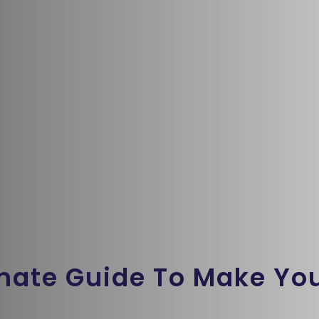
imate Guide To Make Yo