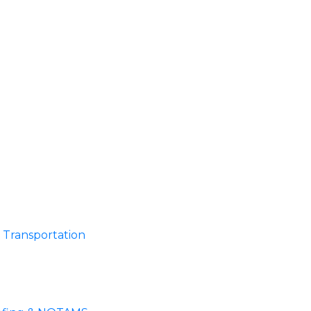
Transportation