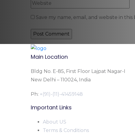
Save my name, email, and website in this
Main Location
Bldg No. E-85, First Floor Lajpat Nagar-I
New Delhi – 110024, India
Ph:
+(91)-(11)-41459148
Important Links
About US
Terms & Conditions