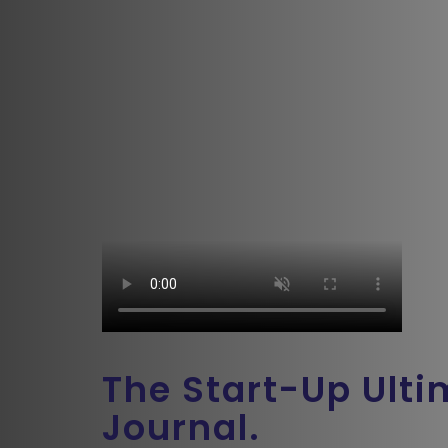
The Start-Up Ult
Journal.