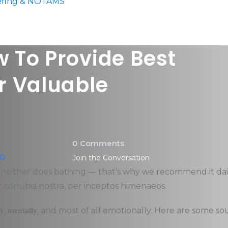
iefing & NOTAMS
 To Provide Best
r Valuable
0 Comments
20
Join the Conversation
, neither does bathing — that’s why we recommend it dail
r
conubia nostra, per inceptos himenaeos.
,
, and most of all emotionally. Here are some so
ly
mentally