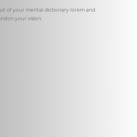
out of your mental dictionary lorem and
andon your vision.