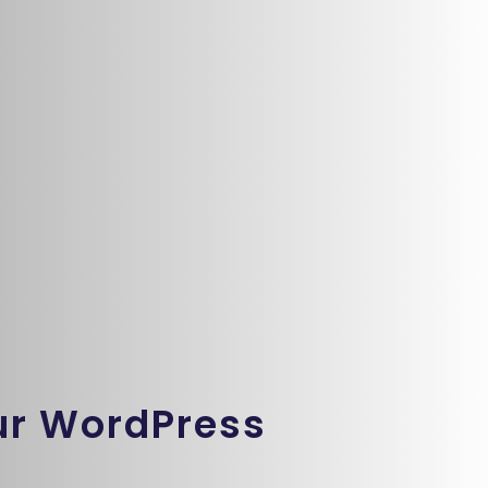
ur WordPress