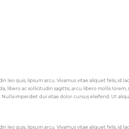
n leo quis, lipsum arcu. Vivamus vitae aliquet felis, id la
 libero ac sollicitudin sagittis, arcu libero mollis lorem
ulla imperdiet dui vitae dolor cursus eleifend. Ut alique
n leo quis, lipsum arcu. Vivamus vitae aliquet felis, id la