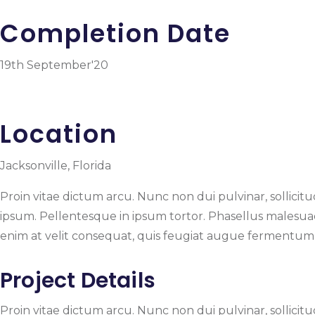
Completion Date
19th September'20
Location
Jacksonville, Florida
Proin vitae dictum arcu. Nunc non dui pulvinar, sollicitudi
ipsum. Pellentesque in ipsum tortor. Phasellus malesuada,
enim at velit consequat, quis feugiat augue fermentum. N
Project Details
Proin vitae dictum arcu. Nunc non dui pulvinar, sollicitudi