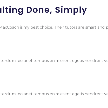
lting Done, Simply
nd MaxCoach is my best choice. Their tutors are smart and
terdum leo anet tempus enim esent egetis hendrerit vel ni
terdum leo anet tempus enim esent egetis hendrerit vel ni