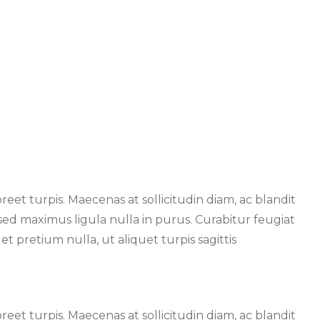
oreet turpis. Maecenas at sollicitudin diam, ac blandit
, sed maximus ligula nulla in purus. Curabitur feugiat
t pretium nulla, ut aliquet turpis sagittis
oreet turpis. Maecenas at sollicitudin diam, ac blandit