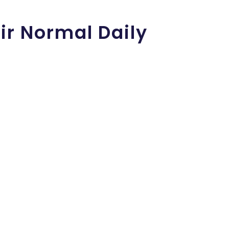
ir Normal Daily