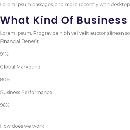
Lorem Ipsum passages, and more recently with desktop 
What Kind Of Business
Lorem Ipsum. Progravida nibh vel velit auctor alinean sol
Financial Benefit
91%
Global Marketing
80%
Business Performance
96%
How does we work