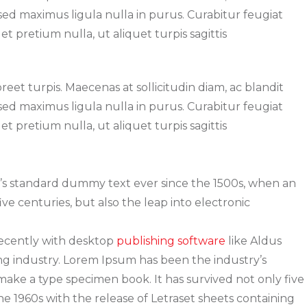
, sed maximus ligula nulla in purus. Curabitur feugiat
t pretium nulla, ut aliquet turpis sagittis
oreet turpis. Maecenas at sollicitudin diam, ac blandit
, sed maximus ligula nulla in purus. Curabitur feugiat
t pretium nulla, ut aliquet turpis sagittis
y’s standard dummy text ever since the 1500s, when an
ve centuries, but also the leap into electronic
recently with desktop
publishing software
like Aldus
g industry. Lorem Ipsum has been the industry’s
ake a type specimen book. It has survived not only five
he 1960s with the release of Letraset sheets containing