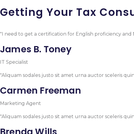
Getting Your Tax Consu
"I need to get a certification for English proficiency a
James B. Toney
IT Specialist
"Aliquam sodales justo sit amet urna auctor sceleris quin
Carmen Freeman
Marketing Agent
"Aliquam sodales justo sit amet urna auctor sceleris quin
Brenda Wills