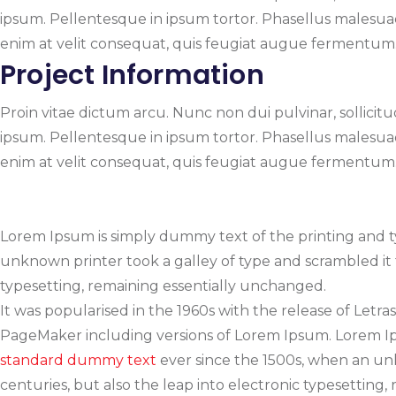
ipsum. Pellentesque in ipsum tortor. Phasellus malesuada,
enim at velit consequat, quis feugiat augue fermentum. N
Project Information
Proin vitae dictum arcu. Nunc non dui pulvinar, sollicitudi
ipsum. Pellentesque in ipsum tortor. Phasellus malesuada,
enim at velit consequat, quis feugiat augue fermentum. N
Lorem Ipsum is simply dummy text of the printing and 
unknown printer took a galley of type and scrambled it t
typesetting, remaining essentially unchanged.
It was popularised in the 1960s with the release of Let
PageMaker including versions of Lorem Ipsum. Lorem Ips
standard dummy text
ever since the 1500s, when an unk
centuries, but also the leap into electronic typesetting,