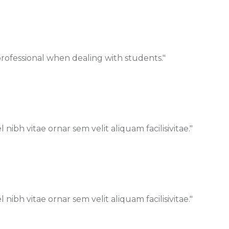
 professional when dealing with students."
bh vitae ornar sem velit aliquam facilisivitae."
bh vitae ornar sem velit aliquam facilisivitae."