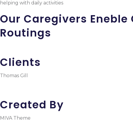
helping with daily activities
Our Caregivers Eneble 
Routings
Clients
Thomas Gill
Created By
MIVA Theme