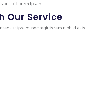
rsions of Lorem Ipsum.
h Our Service
nsequat ipsum, nec sagittis sem nibh id euis.