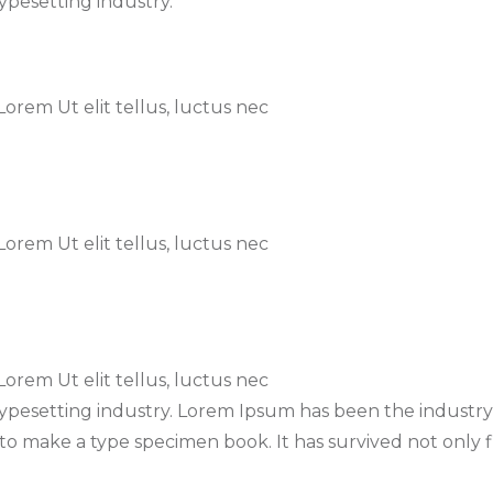
ypesetting industry.
 Lorem Ut elit tellus, luctus nec
 Lorem Ut elit tellus, luctus nec
 Lorem Ut elit tellus, luctus nec
typesetting industry. Lorem Ipsum has been the industr
o make a type specimen book. It has survived not only fi