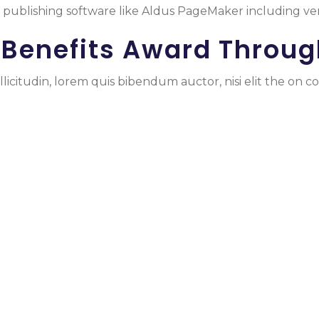
publishing software like Aldus PageMaker including ve
 Benefits Award Throug
licitudin, lorem quis bibendum auctor, nisi elit the on co