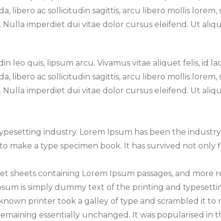
 libero ac sollicitudin sagittis, arcu libero mollis lorem
ulla imperdiet dui vitae dolor cursus eleifend. Ut alique
n leo quis, lipsum arcu. Vivamus vitae aliquet felis, id la
 libero ac sollicitudin sagittis, arcu libero mollis lorem
ulla imperdiet dui vitae dolor cursus eleifend. Ut alique
typesetting industry. Lorem Ipsum has been the industr
o make a type specimen book. It has survived not only fi
raset sheets containing Lorem Ipsum passages, and more 
um is simply dummy text of the printing and typesettin
nown printer took a galley of type and scrambled it to m
 remaining essentially unchanged. It was popularised in t