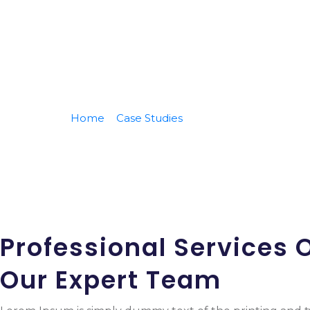
Home
Case Studies
Monitoring Your Busin
Professional Services O
Our Expert Team