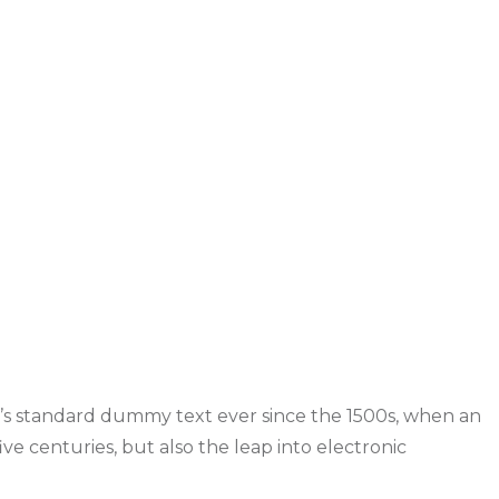
y’s standard dummy text ever since the 1500s, when an
ve centuries, but also the leap into electronic