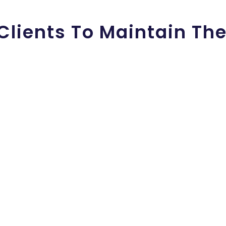
Clients To Maintain The