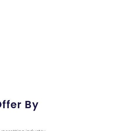
ess Growth On A Daily Basis.
ffer By