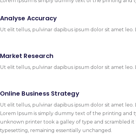
Lorem Ipsum is simply dummy text of the printing and t
Analyse Accuracy
Ut elit tellus, pulvinar dapibus ipsum dolor sit amet leo.
Market Research
Ut elit tellus, pulvinar dapibus ipsum dolor sit amet leo.
Online Business Strategy
Ut elit tellus, pulvinar dapibus ipsum dolor sit amet leo.
Lorem Ipsum is simply dummy text of the printing and 
unknown printer took a galley of type and scrambled it t
typesetting, remaining essentially unchanged.