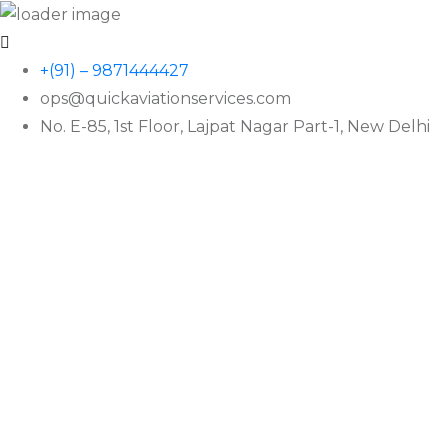
+(91) – 9871444427
ops@quickaviationservices.com
No. E-85, 1st Floor, Lajpat Nagar Part-1, New Delhi
QAS
Friend Across The Seas