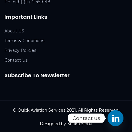
Ph:
+(91)-(11)-41459148
Important Links
About US
Terms & Conditions
Privacy Policies
Contact Us
Subscribe To Newsletter
© Quick Aviation Services 2021. All Rights Reserved.
Contact us
Designed by Kritika Sinha