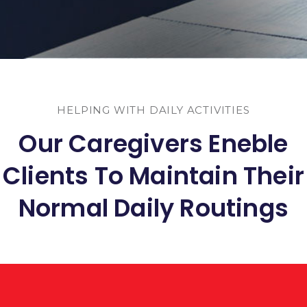
HELPING WITH DAILY ACTIVITIES
Our Caregivers Eneble
Clients To Maintain Their
Normal Daily Routings