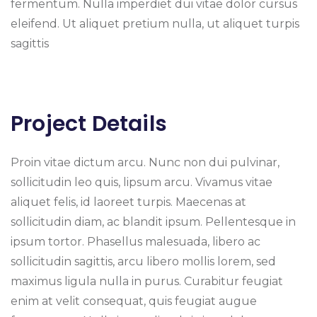
fermentum. Nulla imperdiet dui vitae dolor cursus
eleifend. Ut aliquet pretium nulla, ut aliquet turpis
sagittis
Project Details
Proin vitae dictum arcu. Nunc non dui pulvinar,
sollicitudin leo quis, lipsum arcu. Vivamus vitae
aliquet felis, id laoreet turpis. Maecenas at
sollicitudin diam, ac blandit ipsum. Pellentesque in
ipsum tortor. Phasellus malesuada, libero ac
sollicitudin sagittis, arcu libero mollis lorem, sed
maximus ligula nulla in purus. Curabitur feugiat
enim at velit consequat, quis feugiat augue