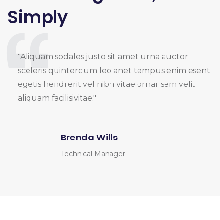
Simply
"Aliquam sodales justo sit amet urna auctor
sceleris quinterdum leo anet tempus enim esent
egetis hendrerit vel nibh vitae ornar sem velit
aliquam facilisivitae."
Brenda Wills
Technical Manager