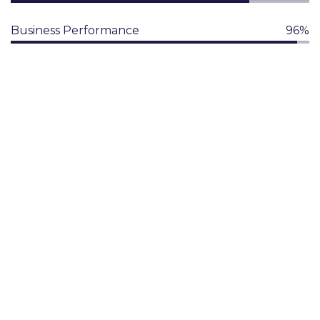
Business Performance
96%