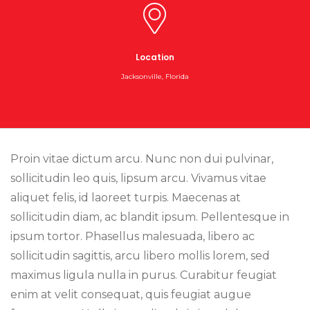
Location
Jacksonville, Florida
Proin vitae dictum arcu. Nunc non dui pulvinar,
sollicitudin leo quis, lipsum arcu. Vivamus vitae
aliquet felis, id laoreet turpis. Maecenas at
sollicitudin diam, ac blandit ipsum. Pellentesque in
ipsum tortor. Phasellus malesuada, libero ac
sollicitudin sagittis, arcu libero mollis lorem, sed
maximus ligula nulla in purus. Curabitur feugiat
enim at velit consequat, quis feugiat augue