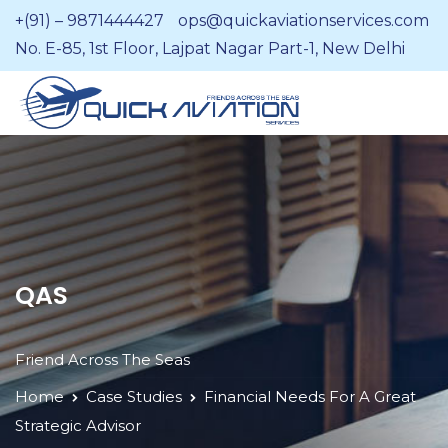
+(91) – 9871444427
ops@quickaviationservices.com
No. E-85, 1st Floor, Lajpat Nagar Part-1, New Delhi
QAS
Friend Across The Seas
Home
Case Studies
Financial Needs For A Great
Strategic Advisor