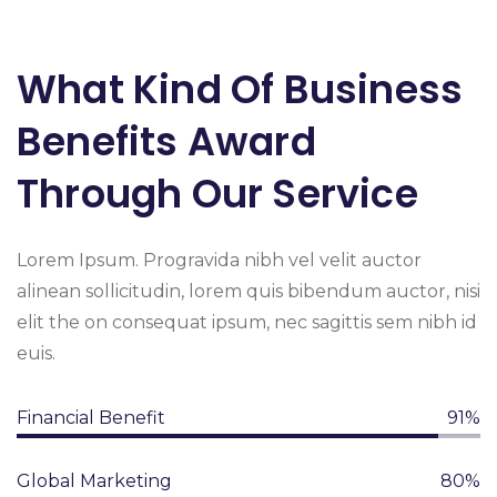
What Kind Of Business
Benefits Award
Through Our Service
Lorem Ipsum. Progravida nibh vel velit auctor
alinean sollicitudin, lorem quis bibendum auctor, nisi
elit the on consequat ipsum, nec sagittis sem nibh id
euis.
Financial Benefit
91%
Global Marketing
80%