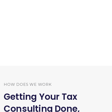
HOW DOES WE WORK
Getting Your Tax
Consulting Done,