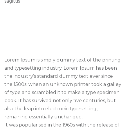
sagittis
Lorem Ipsum is simply dummy text of the printing
and typesetting industry. Lorem Ipsum has been
the industry’s standard dummy text ever since
the 1500s, when an unknown printer took a galley
of type and scrambled it to make a type specimen
book. It has survived not only five centuries, but
also the leap into electronic typesetting,
remaining essentially unchanged.
It was popularised in the 1960s with the release of