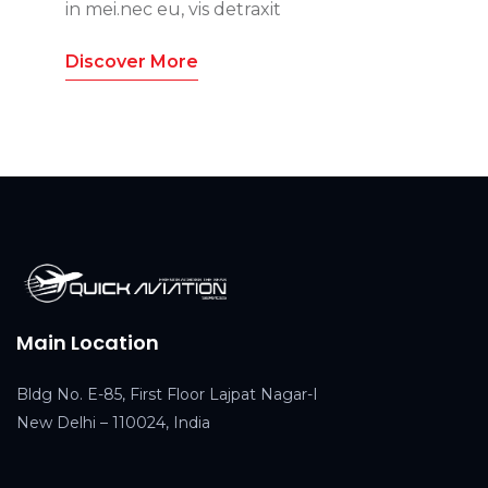
in mei.nec eu, vis detraxit
Discover More
Main Location
Bldg No. E-85, First Floor Lajpat Nagar-I
New Delhi – 110024, India