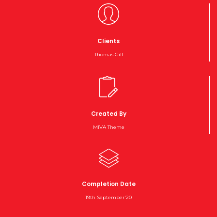
Clients
Thomas Gill
Created By
MIVA Theme
Completion Date
19th September'20