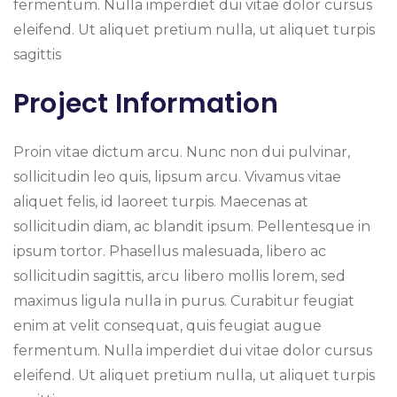
fermentum. Nulla imperdiet dui vitae dolor cursus
eleifend. Ut aliquet pretium nulla, ut aliquet turpis
sagittis
Project Information
Proin vitae dictum arcu. Nunc non dui pulvinar,
sollicitudin leo quis, lipsum arcu. Vivamus vitae
aliquet felis, id laoreet turpis. Maecenas at
sollicitudin diam, ac blandit ipsum. Pellentesque in
ipsum tortor. Phasellus malesuada, libero ac
sollicitudin sagittis, arcu libero mollis lorem, sed
maximus ligula nulla in purus. Curabitur feugiat
enim at velit consequat, quis feugiat augue
fermentum. Nulla imperdiet dui vitae dolor cursus
eleifend. Ut aliquet pretium nulla, ut aliquet turpis