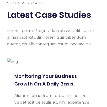
SUCCESS STORIES
Latest Case Studies
Lorem Ipsum. Progravida nibh vel velit auctor
alinean sollicitudin, lorem quis bibendum
auctor, nisi elit consequat ipsum, nec sagittis.
Monitoring Your Business
Growth On A Daily Basis.
Alienum phaedrum torquatos nec eu,
vis detraxit periculis ex, nihil expetendis