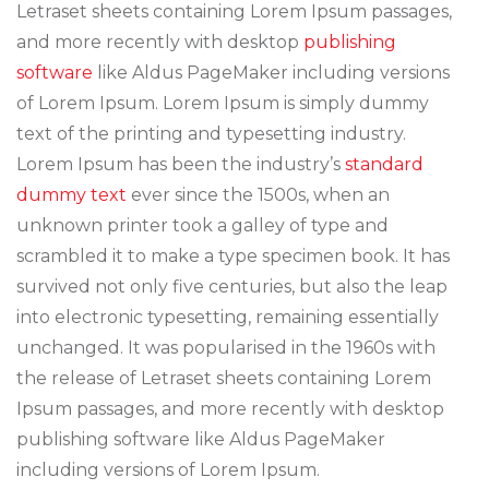
Letraset sheets containing Lorem Ipsum passages,
and more recently with desktop
publishing
software
like Aldus PageMaker including versions
of Lorem Ipsum. Lorem Ipsum is simply dummy
text of the printing and typesetting industry.
Lorem Ipsum has been the industry’s
standard
dummy text
ever since the 1500s, when an
unknown printer took a galley of type and
scrambled it to make a type specimen book. It has
survived not only five centuries, but also the leap
into electronic typesetting, remaining essentially
unchanged. It was popularised in the 1960s with
the release of Letraset sheets containing Lorem
Ipsum passages, and more recently with desktop
publishing software like Aldus PageMaker
including versions of Lorem Ipsum.