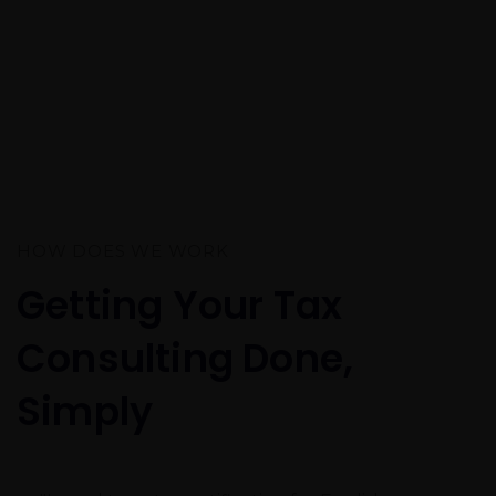
HOW DOES WE WORK
Getting Your Tax
Consulting Done,
Simply