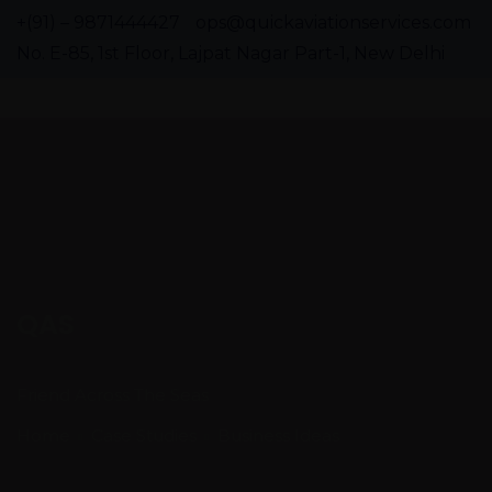
+(91) – 9871444427
ops@quickaviationservices.com
No. E-85, 1st Floor, Lajpat Nagar Part-1, New Delhi
QAS
Friend Across The Seas
Home
Case Studies
Business Ideas