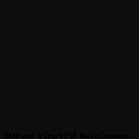
What Kind Of Business