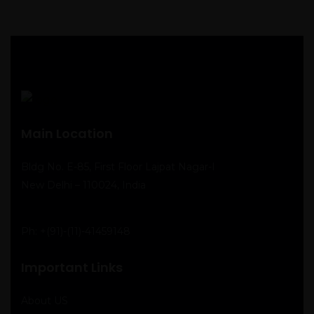
Main Location
Bldg No. E-85, First Floor Lajpat Nagar-I
New Delhi – 110024, India
Ph:
+(91)-(11)-41459148
Important Links
About US