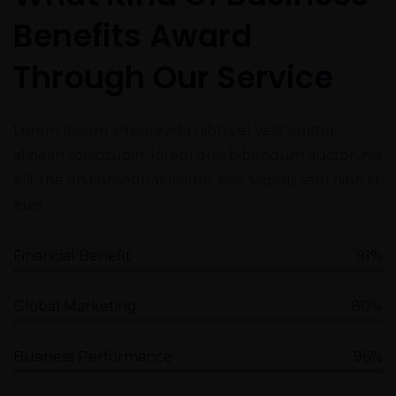
Benefits Award
Through Our Service
Lorem Ipsum. Progravida nibh vel velit auctor
alinean sollicitudin, lorem quis bibendum auctor, nisi
elit the on consequat ipsum, nec sagittis sem nibh id
euis.
Financial Benefit
91%
Global Marketing
80%
Business Performance
96%