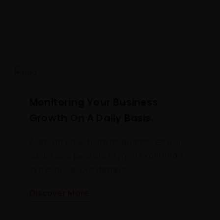
Monitoring Your Business
Growth On A Daily Basis.
Alienum phaedrum torquatos nec eu,
vis detraxit periculis ex, nihil expetendis
in mei.nec eu, vis detraxit
Discover More