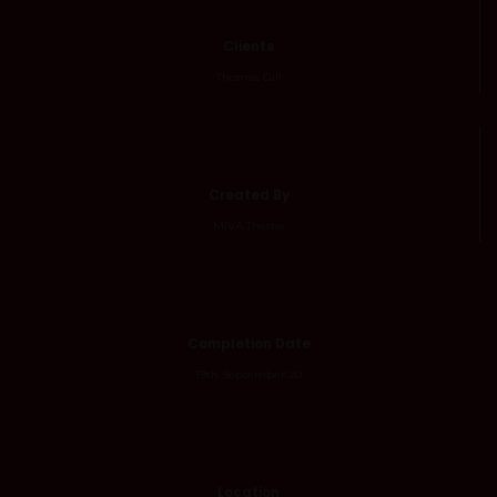
Clients
Thomas Gill
Created By
MIVA Theme
Completion Date
19th September'20
Location