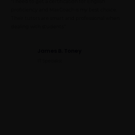
"I need to get a certification for English
proficiency and MaxCoach is my best choice.
Their tutors are smart and professional when
dealing with students."
James B. Toney
IT Specialist