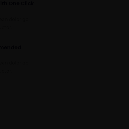
ith One Click
nean dolor go
uctor.
mmended
nean dolor go
uctor.