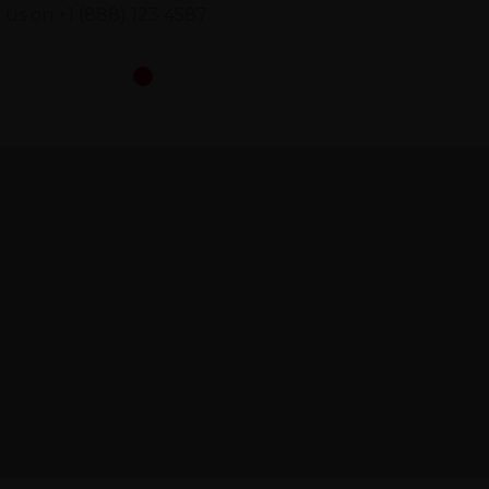
l us on
+1 (888) 123 4587