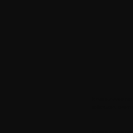
SERVICES FOR A GLOBAL
We Gives Y
Compromisi
Branding & 
It has survived not
sollicitudin, lore
Data Engin
It has survived not