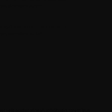
m quis bibendum auctor.
nning
 only five of centuries but also lipsum
m quis bibendum auctor.
l velit auctor alinean sollicitudin, lorem quis