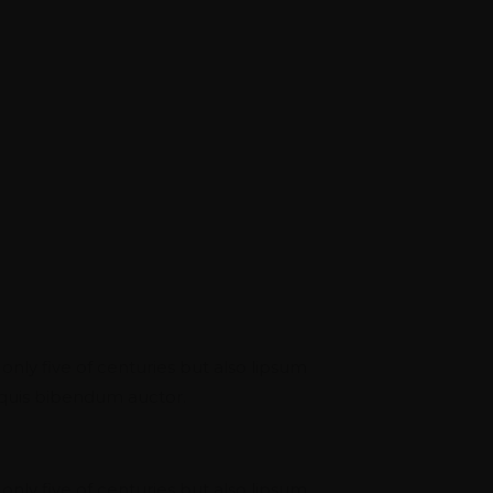
 NETWORK
ou Unmatched
ng On Experience
Identity
 only five of centuries but also lipsum
m quis bibendum auctor.
eering
 only five of centuries but also lipsum