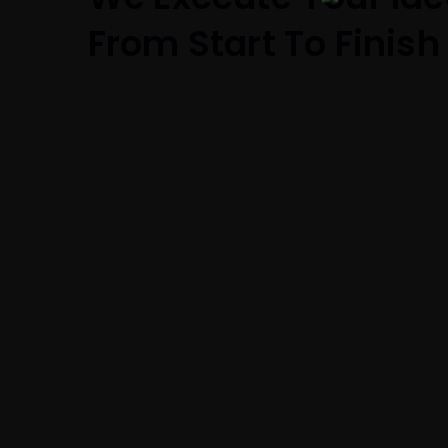
From Start To Finish