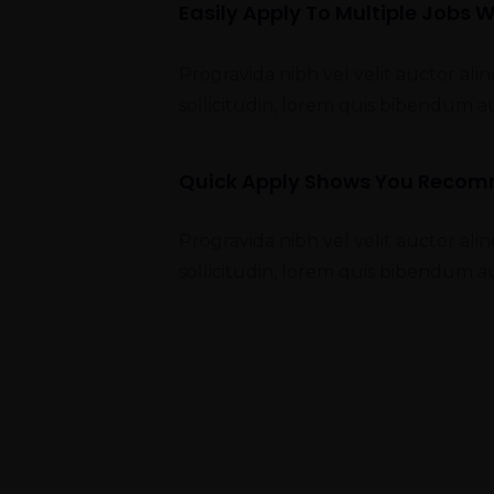
Easily Apply To Multiple Jobs W
Progravida nibh vel velit auctor ali
sollicitudin, lorem quis bibendum a
Quick Apply Shows You Reco
Progravida nibh vel velit auctor ali
sollicitudin, lorem quis bibendum a