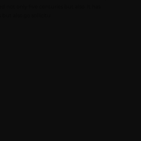
 not only five centuries but also. It has
 but also.go sollicitu