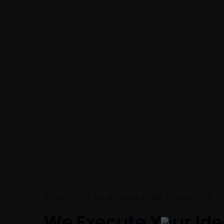
SERVICES FOR A GLOBAL NETWORK OF C
We Execute Your Id