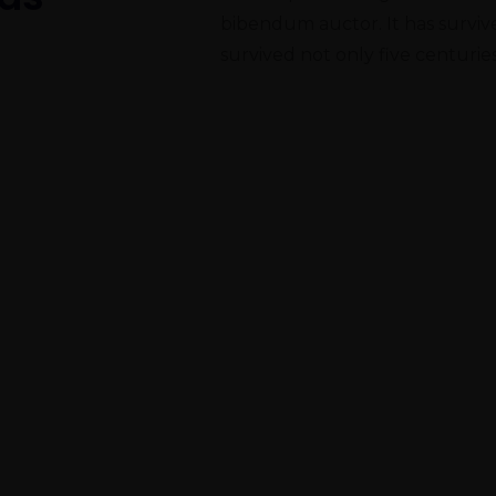
bibendum auctor. It has survived
survived not only five centuries