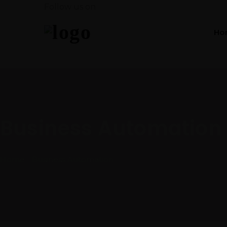
Follow us on
Ho
Business Automation
Home
Business Automation