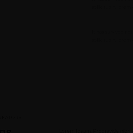
sollicitudin, lore
Project Pla
It has survived not
sollicitudin, lore
REATORS
eas
Lorem Ipsum. Progravida nibh ve