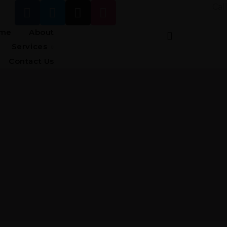
Cal
me
About
Services
Contact Us