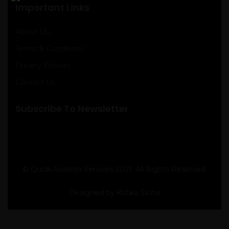
Important Links
About US
Terms & Conditions
Privacy Policies
Contact Us
Subscribe To Newsletter
© Quick Aviation Services 2021. All Rights Reserved.
Designed by Kritika Sinha