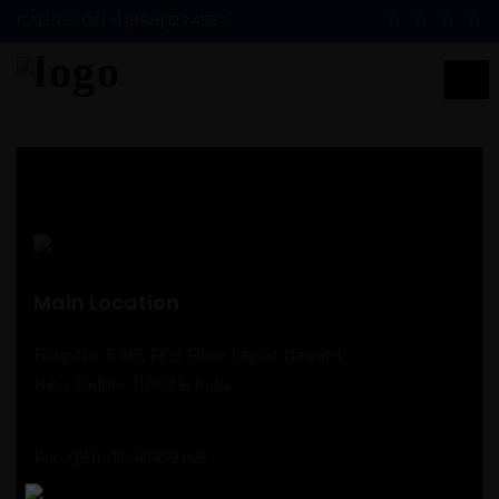
CALL US ON
+1 (888) 123 4587
Main Location
Bldg No. E-85, First Floor Lajpat Nagar-I
New Delhi – 110024, India
Ph:
+(91)-(11)-41459148