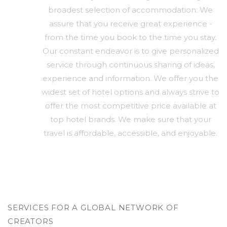
broadest selection of accommodation. We
assure that you receive great experience -
from the time you book to the time you stay.
Our constant endeavor is to give personalized
service through continuous sharing of ideas,
experience and information. We offer you the
widest set of hotel options and always strive to
offer the most competitive price available at
top hotel brands. We make sure that your
travel is affordable, accessible, and enjoyable.
SERVICES FOR A GLOBAL NETWORK OF
CREATORS