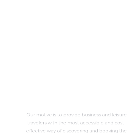
SERVICES FOR A GLOBAL NETWORK
Arrange Hotel And
Transportation
Services For Crew
And Passenger
Branding & Identity
Our motive is to provide business and leisure
travelers with the most accessible and cost-
effective way of discovering and booking the