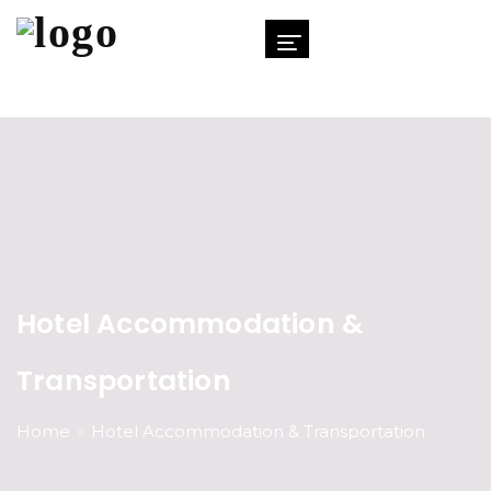
Hotel Accommodation &
Transportation
Home
Hotel Accommodation & Transportation