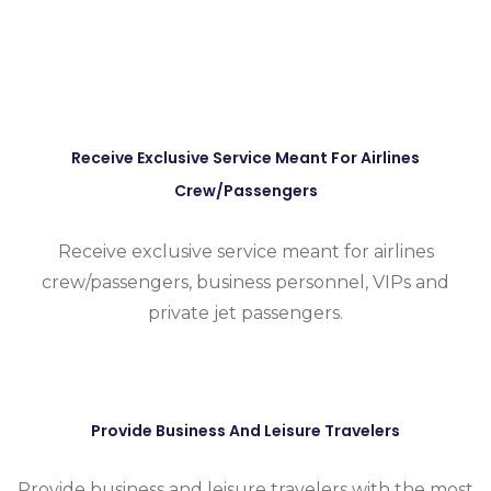
Receive Exclusive Service Meant For Airlines
Crew/passengers
Receive exclusive service meant for airlines
crew/passengers, business personnel, VIPs and
private jet passengers.
Provide Business And Leisure Travelers
Provide business and leisure travelers with the most