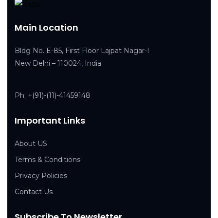
Main Location
Bldg No. E-85, First Floor Lajpat Nagar-I
New Delhi – 110024, India
Ph:
+(91)-(11)-41459148
Important Links
About US
Terms & Conditions
Privacy Policies
Contact Us
Subscribe To Newsletter