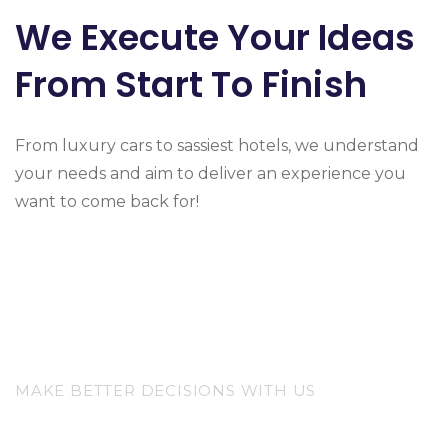
We Execute Your Ideas
From Start To Finish
From luxury cars to sassiest hotels, we understand
your needs and aim to deliver an experience you
want to come back for!
MAKE BETTER DECISIONS WITH US
The Best Choice For