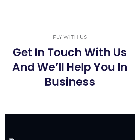
FLY WITH US
Get In Touch With Us
And We’ll Help You In
Business