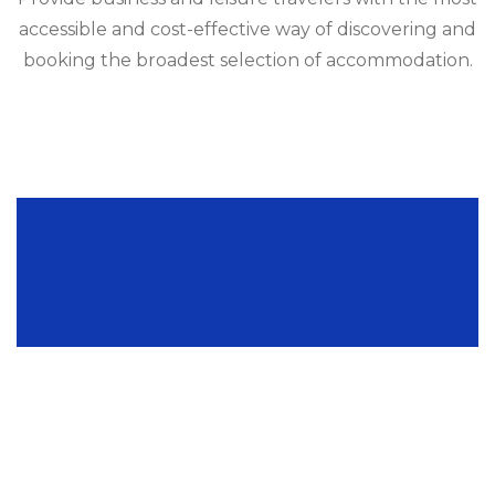
accessible and cost-effective way of discovering and
booking the broadest selection of accommodation.