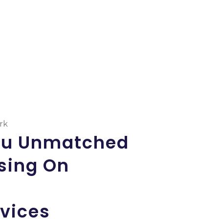
ork
ou Unmatched
ing On
rvices