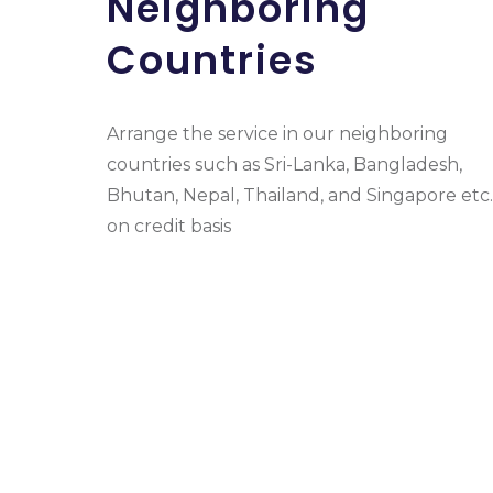
Neighboring
Countries
Arrange the service in our neighboring
countries such as Sri-Lanka, Bangladesh,
Bhutan, Nepal, Thailand, and Singapore etc.
on credit basis