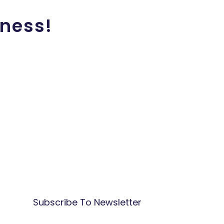
iness!
Subscribe To Newsletter