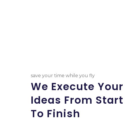
save your time while you fly
We Execute Your
Ideas From Start
To Finish