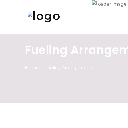
Fueling Arrange
Home
Fueling Arrangements