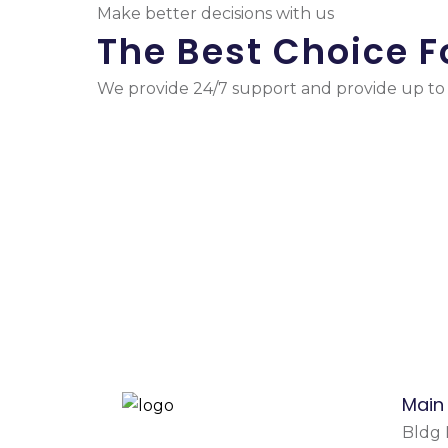
Make better decisions with us
The Best Choice F
We provide 24/7 support and provide up to d
Main
Bldg N