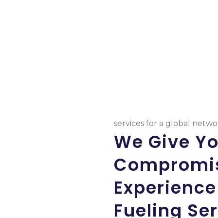
services for a global netw
We Give Y
Compromis
Experience
Fueling Se