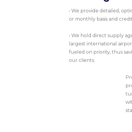
• We provide detailed, opt
or monthly basis and credit
• We hold direct supply ag
largest international airpor
fueled on priority, thus s
our clients.
Pr
pr
tu
wi
st