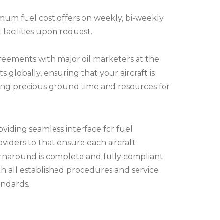
imum fuel cost offers on weekly, bi-weekly
 facilities upon request.
reements with major oil marketers at the
ts globally, ensuring that your aircraft is
aving precious ground time and resources for
oviding seamless interface for fuel
oviders to that ensure each aircraft
rnaround is complete and fully compliant
th all established procedures and service
andards.