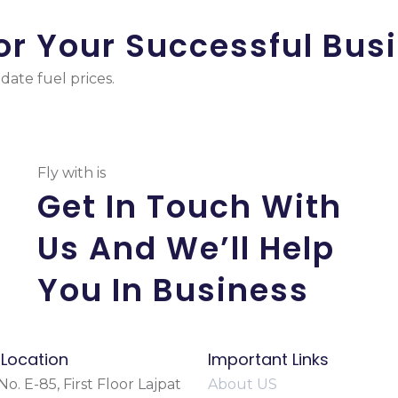
or Your Successful Bus
ate fuel prices.
Fly with is
Get In Touch With
Us And We’ll Help
You In Business
 Location
Important Links
o. E-85, First Floor Lajpat
About US