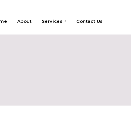
me
About
Services
Contact Us