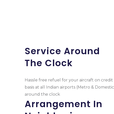
Service Around
The Clock
Hassle free refuel for your aircraft on credit
basis at all Indian airports (Metro & Domestic
around the clock
Arrangement In