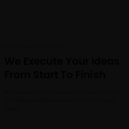
FLY HIGH WITH LUXURY
We Execute Your Ideas
From Start To Finish
As the aviation industry operators round the clock,
our dedicated staff is available
24/7
to fulfill your
needs.