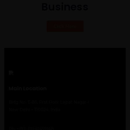
Business
Click Here
Main Location
Bldg No. E-85, First Floor Lajpat Nagar-I
New Delhi – 110024, India
Ph:
+(91)-(11)-41459148