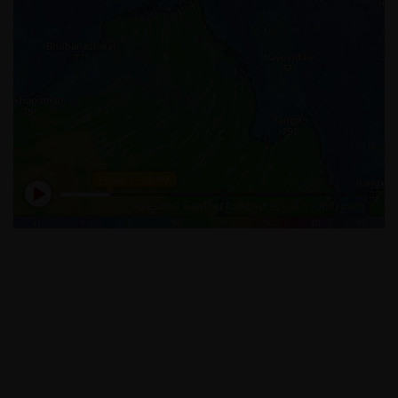
STAY UPDATED WITH US
We Provide Great