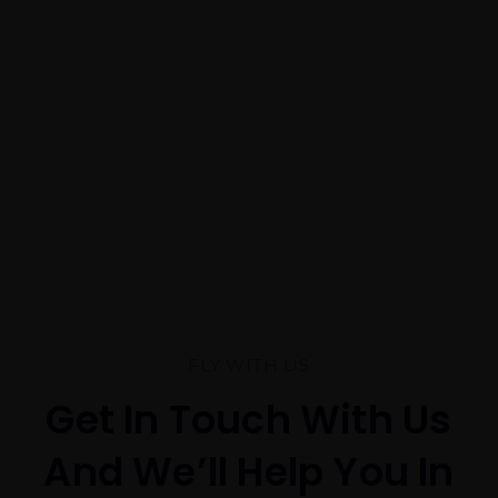
FLY WITH US
Get In Touch With Us
And We’ll Help You In