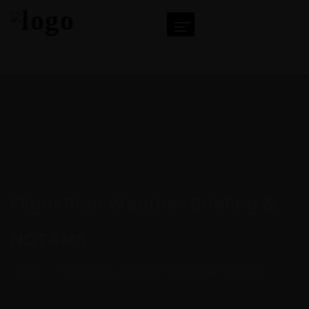
Flight Plan Weather Briefing &
NOTAMS
Home
Flight Plan Weather Briefing & NOTAMS