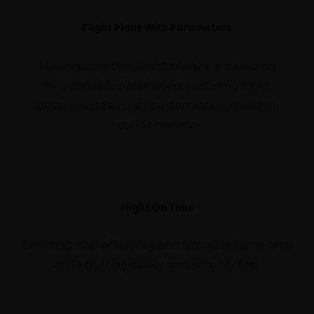
Flight Plans With Parameters
Making sure that flight plans are based on
innumerable parameters including flight
destinations, aircraft performance, weather
conditions etc.
Flight On Time
Ensuring fuel efficiency and accurate flight time
while putting safety and security first.