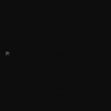
Experience While You
Travel
Around The Clock
As the aviation industry operators round the clock, we
are available 24/7 to fulfil your needs , we deliver: •
Flight Planning on Request
• Flight plan submission to local ATC as per regulation
on behalf of operators
• Provision of local weather services
• Provision of en-route weather forecast on request
• Provision of update NOTAMS (Locals & En-route
Domestic)