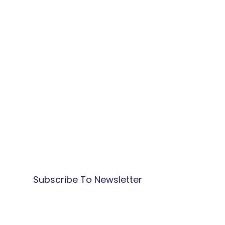
Subscribe To Newsletter