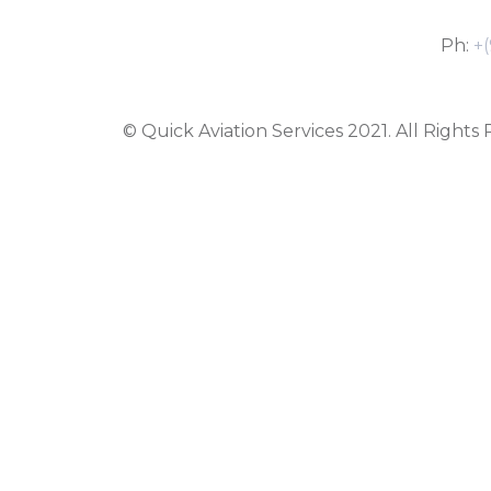
Ph:
+(
© Quick Aviation Services 2021. All Rights