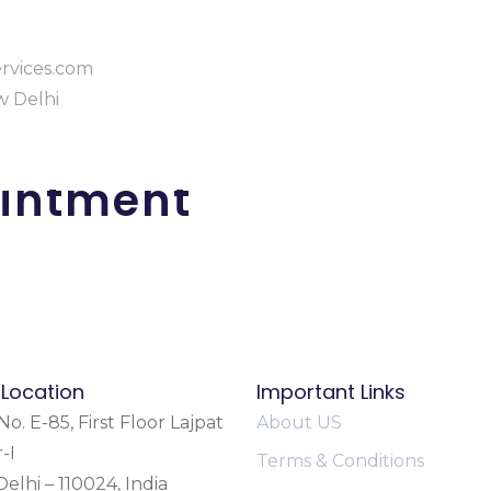
rvices.com
ew Delhi
intment
 Location
Important Links
o. E-85, First Floor Lajpat
About US
-I
Terms & Conditions
elhi – 110024, India