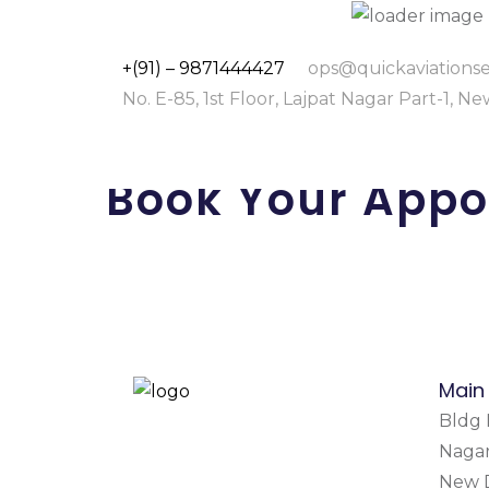
+(91) – 9871444427
ops@quickaviationse
No. E-85, 1st Floor, Lajpat Nagar Part-1, N
Book Your Appo
Main
Bldg N
Nagar
New D