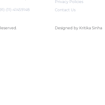
Privacy Policies
91)-(11)-41459148
Contact Us
 Reserved.
Designed by Kritika Sinha